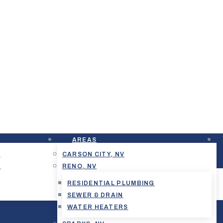
AREAS
G
CARSON CITY, NV
G
RENO, NV
RESIDENTIAL PLUMBING
SEWER & DRAIN
WATER HEATERS