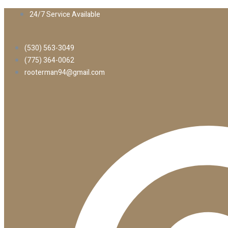
24/7 Service Available
(530) 563-3049
(775) 364-0062
rooterman94@gmail.com