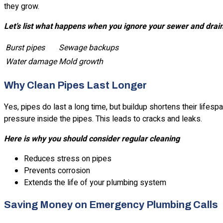
they grow.
Let’s list what happens when you ignore your sewer and drai
Burst pipes
Sewage backups
Water damage
Mold growth
Why Clean Pipes Last Longer
Yes, pipes do last a long time, but buildup shortens their lifes
pressure inside the pipes. This leads to cracks and leaks.
Here is why you should consider regular cleaning
Reduces stress on pipes
Prevents corrosion
Extends the life of your plumbing system
Saving Money on Emergency Plumbing Calls