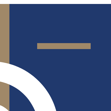
Jki-facebook-light
Yelp
Google