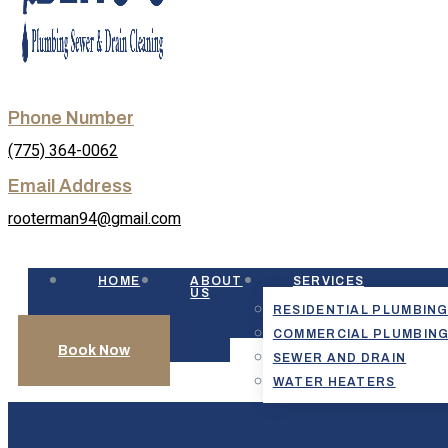
Phone Number
(775) 364-0062
Email Address
rooterman94@gmail.com
HOME
ABOUT
SERVICES
US
RESIDENTIAL PLUMBIN
COMMERCIAL PLUMBIN
Book Now
SEWER AND DRAIN
WATER HEATERS