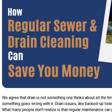
We agree that drain is not something one thinks about all the tim
something goes wrong with it. Drain issues, like backed-up toilet
What many people don’t realize is that regular maintenance can