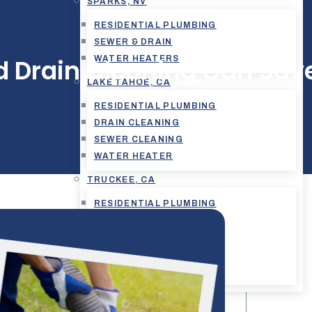
SPARKS, NV
RESIDENTIAL PLUMBING
SEWER & DRAIN
WATER HEATERS
d Drain Cleaning Can Sav
LAKE TAHOE, CA
RESIDENTIAL PLUMBING
DRAIN CLEANING
SEWER CLEANING
WATER HEATER
TRUCKEE, CA
RESIDENTIAL PLUMBING
COMMERCIAL PLUMBING
DRAIN CLEANING
SEWER CLEANING
WATER HEATER