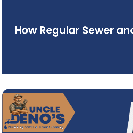
How Regular Sewer an