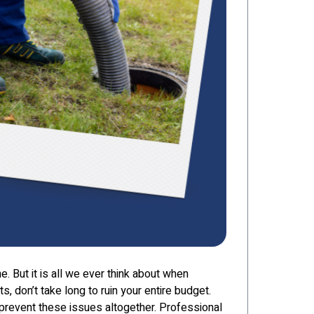
e. But it is all we ever think about when
s, don’t take long to ruin your entire budget.
 prevent these issues altogether. Professional