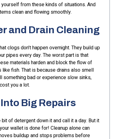
 yourself from these kinds of situations. And
tems clean and flowing smoothly.
r and Drain Cleaning
hat clogs don’t happen overnight. They build up
our pipes every day. The worst part is that
hese materials harden and block the flow of
like fish. That is because drains also smell
l something bad or experience slow sinks,
cost you a lot.
Into Big Repairs
 of detergent down it and call it a day. But it
your wallet is done for! Cleanup alone can
removes buildup and stops problems before