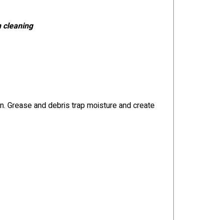
n cleaning
pan. Grease and debris trap moisture and create