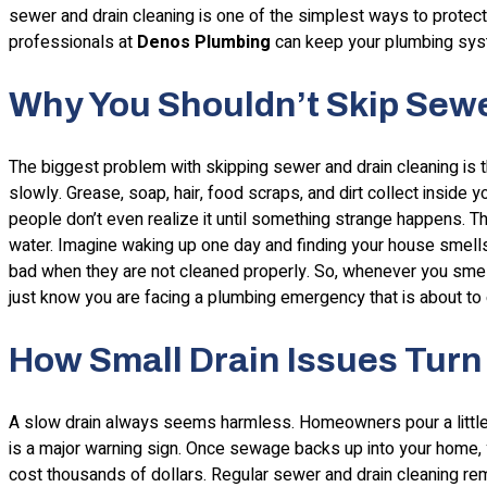
sewer and drain cleaning is one of the simplest ways to protect
professionals at
Denos Plumbing
can keep your plumbing sys
Why You Shouldn’t Skip Sewe
The biggest problem with skipping sewer and drain cleaning is t
slowly. Grease, soap, hair, food scraps, and dirt collect inside y
people don’t even realize it until something strange happens. T
water. Imagine waking up one day and finding your house smells 
bad when they are not cleaned properly. So, whenever you smel
just know you are facing a plumbing emergency that is about to 
How Small Drain Issues Turn 
A slow drain always seems harmless. Homeowners pour a little bit
is a major warning sign. Once sewage backs up into your home, 
cost thousands of dollars. Regular sewer and drain cleaning 