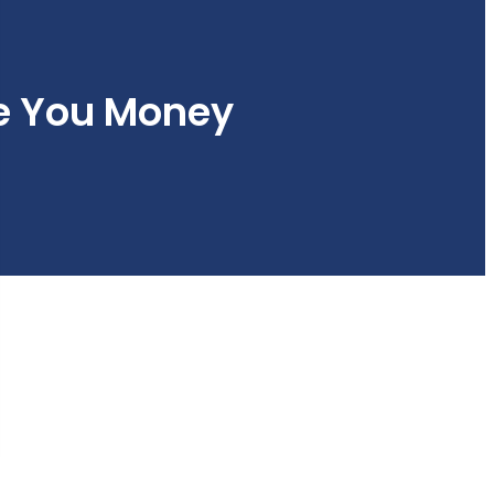
e You Money