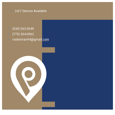
24/7 Service Available
(530) 563-3049
(775) 364-0062
rooterman94@gmail.com
Jki-facebook-light
Yelp
Google