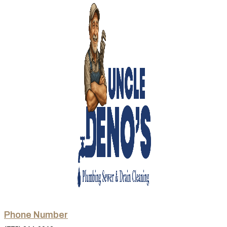
Phone Number