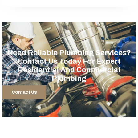
Need Reliable Plumbing Services?
Contact Us Today For Expert
Residential And Commercial
Plumbing
Contact Us