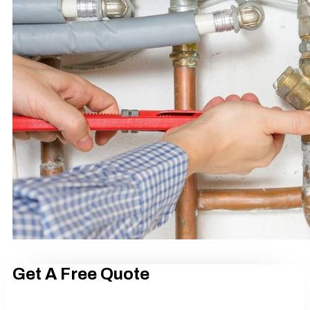
Get A Free Quote