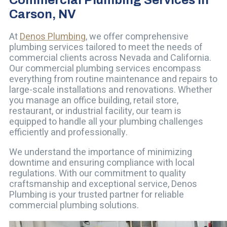
Carson, NV
At
Denos Plumbing
, we offer comprehensive
plumbing services tailored to meet the needs of
commercial clients across Nevada and California.
Our commercial plumbing services encompass
everything from routine maintenance and repairs to
large-scale installations and renovations. Whether
you manage an office building, retail store,
restaurant, or industrial facility, our team is
equipped to handle all your plumbing challenges
efficiently and professionally.
We understand the importance of minimizing
downtime and ensuring compliance with local
regulations. With our commitment to quality
craftsmanship and exceptional service, Denos
Plumbing is your trusted partner for reliable
commercial plumbing solutions.