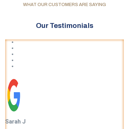
WHAT OUR CUSTOMERS ARE SAYING
Our Testimonials
Sarah J