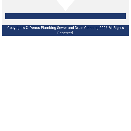
Copyrights © Denos Plumbing Sewer and Drain Cleaning 2026 All Rights
Reserved.