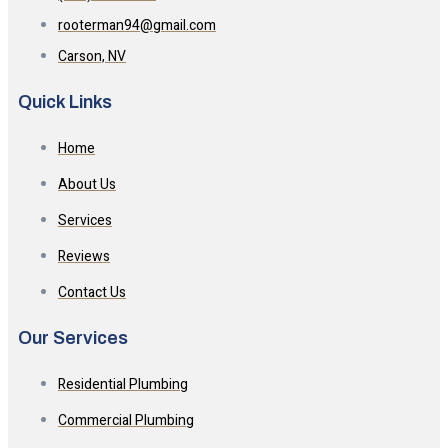
rooterman94@gmail.com
Carson, NV
Quick Links
Home
About Us
Services
Reviews
Contact Us
Our Services
Residential Plumbing
Commercial Plumbing