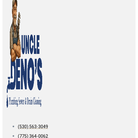
(530) 563-3049
(775) 364-0062