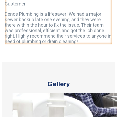
Customer
Denos Plumbing is a lifesaver! We had a major
sewer backup late one evening, and they were
there within the hour to fix the issue. Their team
was professional, efficient, and got the job done
right. Highly recommend their services to anyone in
need of plumbing or drain cleaning!
Gallery