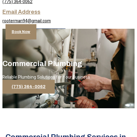
(775) 364-0062
Email Address
rooterman94@gmail.com
Book Now
Commercial Plumbing
Reliable Plumbing Solutions for Your Business
(775) 364-0062
Commercial Plumbing Services in