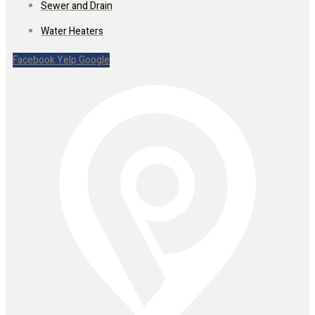
Sewer and Drain
Water Heaters
Facebook
Yelp
Google