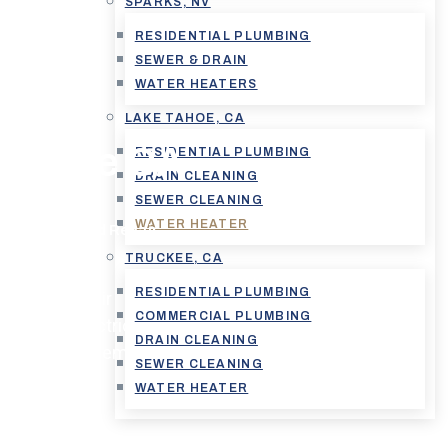
SPARKS, NV
RESIDENTIAL PLUMBING
SEWER & DRAIN
WATER HEATERS
on And
LAKE TAHOE, CA
e Tahoe CA
RESIDENTIAL PLUMBING
DRAIN CLEANING
SEWER CLEANING
WATER HEATER
nstallation And Repair
TRUCKEE, CA
RESIDENTIAL PLUMBING
ion and repair
COMMERCIAL PLUMBING
kless or electric
DRAIN CLEANING
 existing system,
SEWER CLEANING
WATER HEATER