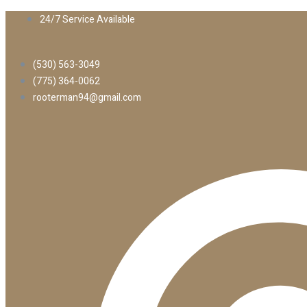
24/7 Service Available
(530) 563-3049
(775) 364-0062
rooterman94@gmail.com