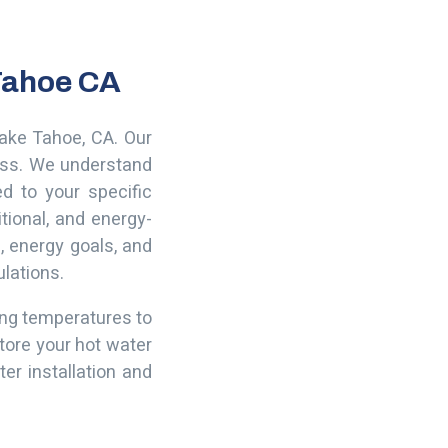
 Tahoe CA
Lake Tahoe, CA. Our
ness. We understand
ed to your specific
tional, and energy-
, energy goals, and
ulations.
ting temperatures to
tore your hot water
er installation and