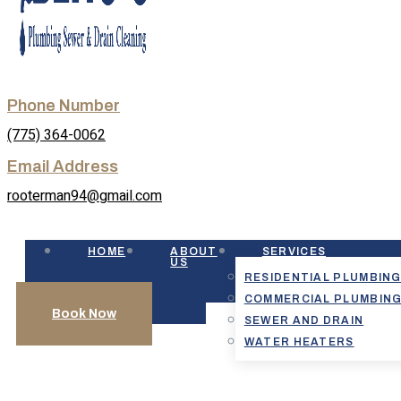
Phone Number
(775) 364-0062
Email Address
rooterman94@gmail.com
HOME
ABOUT
SERVICES
US
RESIDENTIAL PLUMBIN
COMMERCIAL PLUMBIN
Book Now
SEWER AND DRAIN
WATER HEATERS