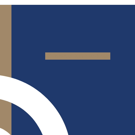
Jki-facebook-light
Yelp
Google