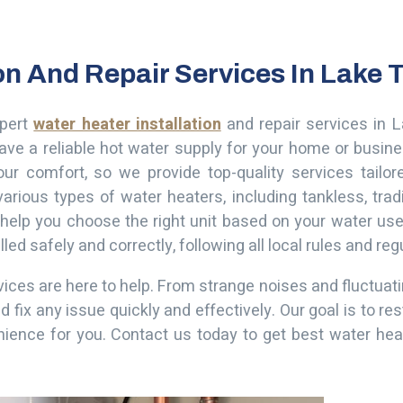
ion And Repair Services In Lake
xpert
water heater installation
and repair services in 
ave a reliable hot water supply for your home or busi
our comfort, so we provide top-quality services tailor
arious types of water heaters, including tankless, tradi
 help you choose the right unit based on your water use
ed safely and correctly, following all local rules and reg
rvices are here to help. From strange noises and fluctua
x any issue quickly and effectively. Our goal is to res
nience for you.
Contact us today to get best water heat