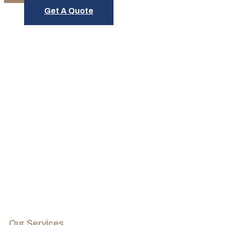
Get A Quote
Schedule Service Today
Our Services