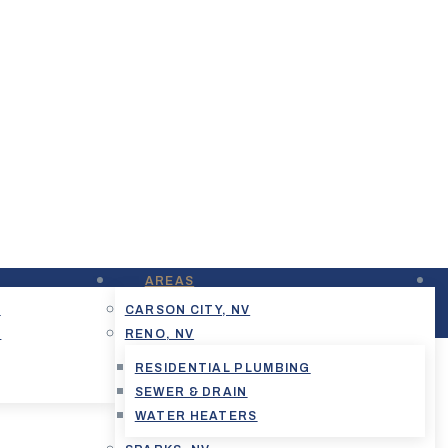
AREAS
G
CARSON CITY, NV
G
RENO, NV
RESIDENTIAL PLUMBING
SEWER & DRAIN
WATER HEATERS