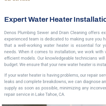
Expert Water Heater Installat
Denos Plumbing Sewer and Drain Cleaning offers e
experienced team is dedicated to making sure you h
that a well-working water heater is essential for y
needs.
When it comes to installation, we work with v
efficient models. Our knowledgeable technicians will
budget. We ensure that your new water heater is install
If your water heater is having problems, our repair se
leaks and complete breakdowns, we can diagnose and fi
supply as soon as possible, minimizing any inconve
repair service in Lake Tahoe, CA.